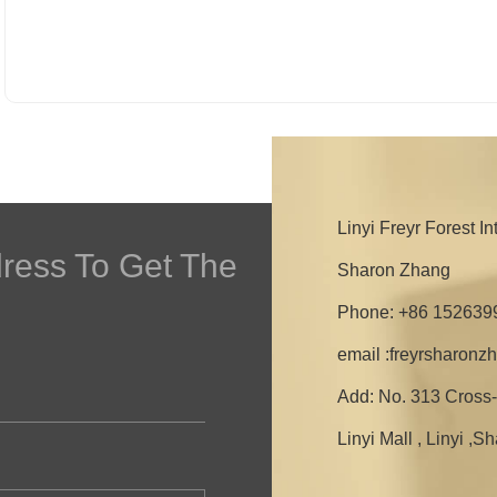
Linyi Freyr Forest I
dress To Get The
Sharon Zhang
Phone: +86 152639
email :freyrsharon
Add: No. 313 Cross-
Linyi Mall , Linyi ,