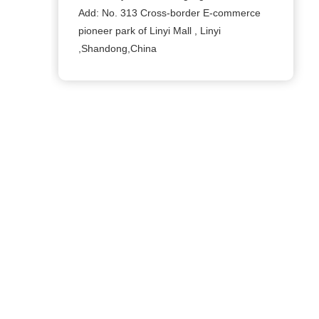
Add: No. 313 Cross-border E-commerce
pioneer park of Linyi Mall , Linyi
,Shandong,China