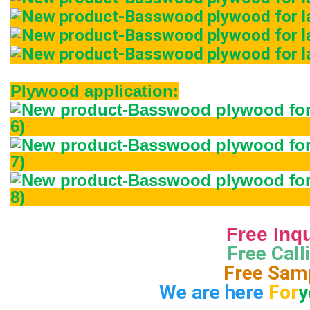
Plywood application:
                                       Free In
Free Calli
Free Sam
We are here 
For
y