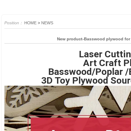
Position：
HOME
>
NEWS
New product-Basswood plywood for la
Laser Cutti
Art Craft 
Basswood/Poplar /B
3D Toy Plywood Sour