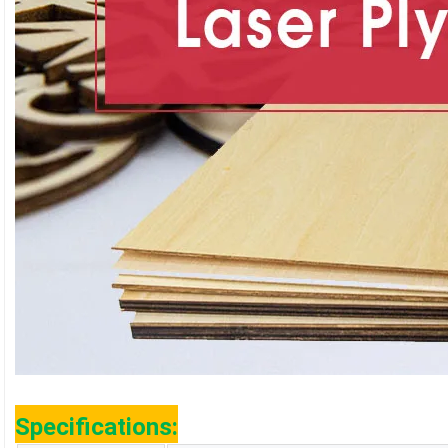
Specifications: