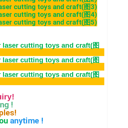
quiry!
ng ! 
ples!
ou
 anytime !