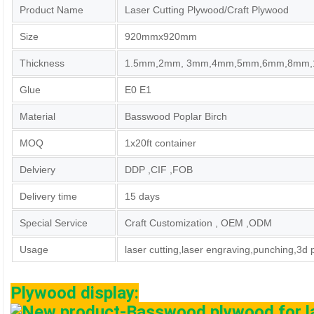
Product Name
Laser Cutting Plywood/Craft Plywood
Size
920mmx920mm
Thickness
1.5mm,2mm, 3mm,4mm,5mm,6mm,8mm
Glue
E0 E1
Material
Basswood Poplar Birch
MOQ
1x20ft container
Delviery
DDP ,CIF ,FOB
Delivery time
15 days
Special Service
Craft Customization , OEM ,ODM
Usage
laser cutting,laser engraving,punching,3d 
Plywood display: