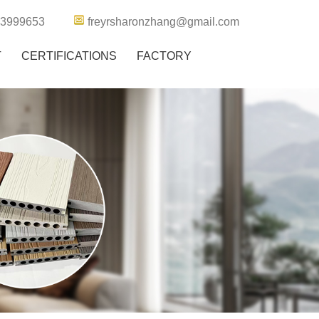
63999653
freyrsharonzhang@gmail.com
T
CERTIFICATIONS
FACTORY