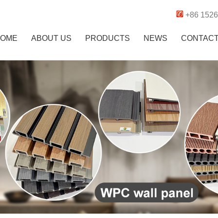
+86 152
OME
ABOUT US
PRODUCTS
NEWS
CONTAC