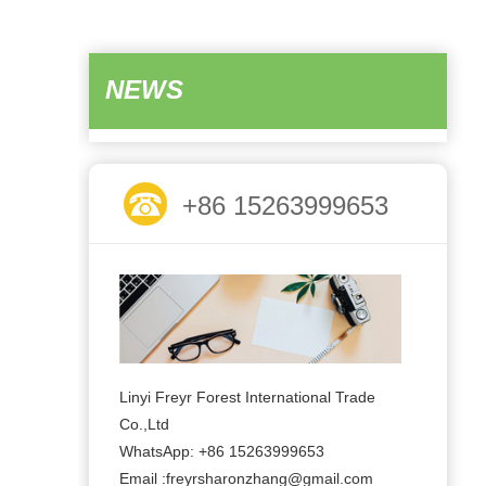
NEWS
+86 15263999653
Linyi Freyr Forest International Trade
Co.,Ltd
WhatsApp: +86 15263999653
Email :freyrsharonzhang@gmail.com