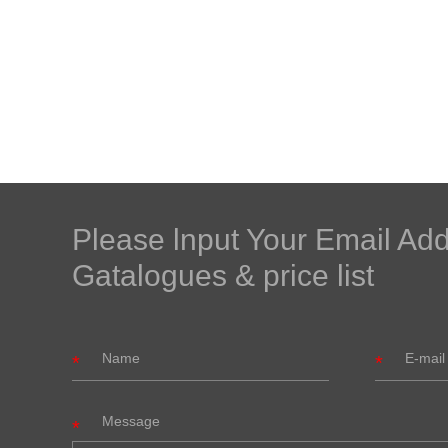
Please lnput Your Email Ad
Gatalogues & price list
Message