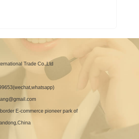
nternational Trade Co.,Ltd
99653(wechat,whatsapp)
zhang@gmail.com
border E-commerce pioneer park of
Shandong,China