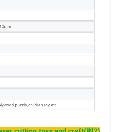
,10mm
plywood puzzle,children toy etc