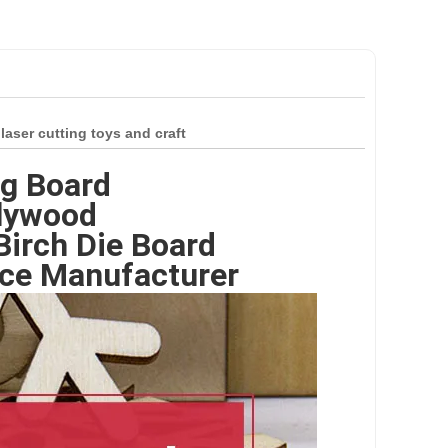
ser cutting toys and craft
ng Board
Plywood
irch Die Board
ce Manufacturer