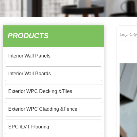
PRODUCTS
Linyi Ci
Interior Wall Panels
Interior Wall Boards
Exterior WPC Decking &Tiles
Exterior WPC Cladding &Fence
SPC /LVT Flooring