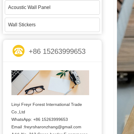
Acoustic Wall Panel
Wall Stickers
+86 15263999653
Linyi Freyr Forest International Trade
Co.,Ltd
WhatsApp: +86 15263999653
Email :freyrsharonzhang@gmail.com