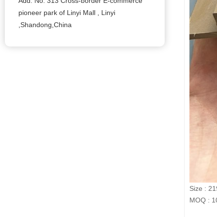
Add: No. 313 Cross-border E-commerce
pioneer park of Linyi Mall , Linyi
,Shandong,China
Size : 2
MOQ : 10