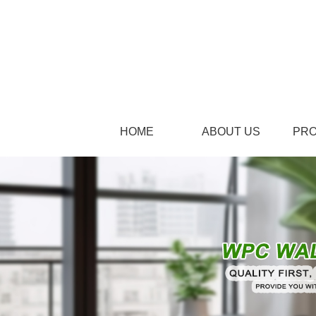
HOME
ABOUT US
PR