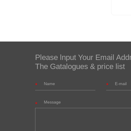
Please lnput Your Email Add
The Gatalogues & price list
Message