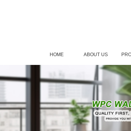
HOME
ABOUT US
PR