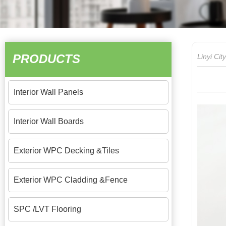
PRODUCTS
Linyi Ci
Interior Wall Panels
Interior Wall Boards
Exterior WPC Decking &Tiles
Exterior WPC Cladding &Fence
SPC /LVT Flooring