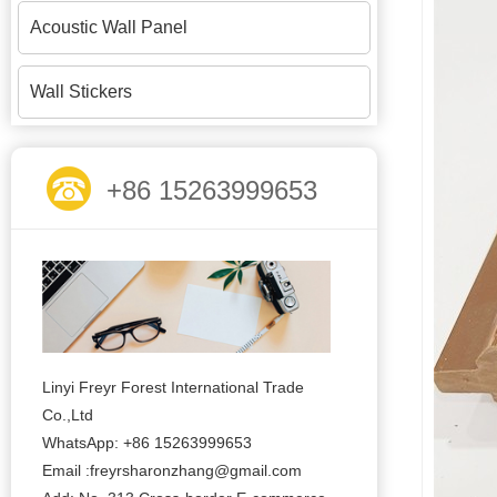
Acoustic Wall Panel
Wall Stickers
+86 15263999653
Linyi Freyr Forest International Trade
Co.,Ltd
WhatsApp: +86 15263999653
Email :freyrsharonzhang@gmail.com