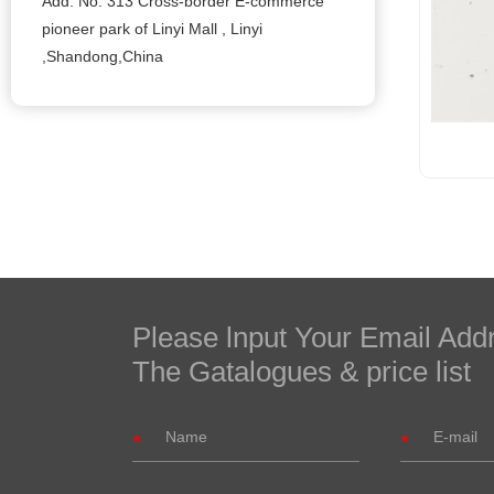
Add: No. 313 Cross-border E-commerce
pioneer park of Linyi Mall , Linyi
,Shandong,China
Please lnput Your Email Add
The Gatalogues & price list