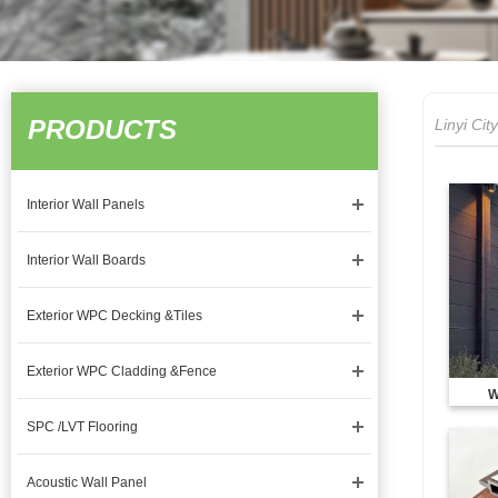
PRODUCTS
Linyi Ci
Interior Wall Panels
Interior Wall Boards
Exterior WPC Decking &Tiles
Exterior WPC Cladding &Fence
W
SPC /LVT Flooring
Acoustic Wall Panel