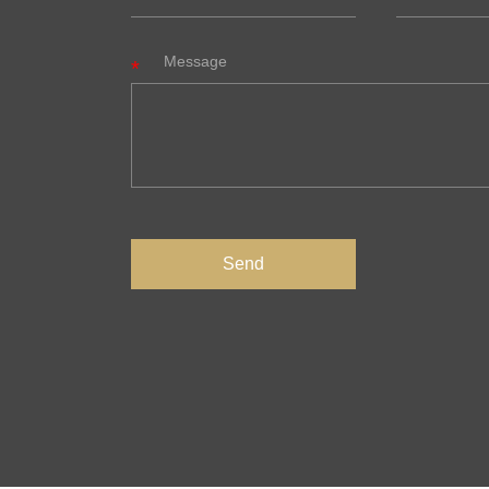
Message