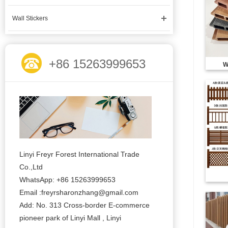
Wall Stickers
+86 15263999653
W
Linyi Freyr Forest International Trade
Co.,Ltd
WhatsApp: +86 15263999653
Email :freyrsharonzhang@gmail.com
Add: No. 313 Cross-border E-commerce
pioneer park of Linyi Mall , Linyi