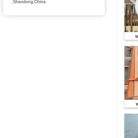
,Shandong,China
W
W