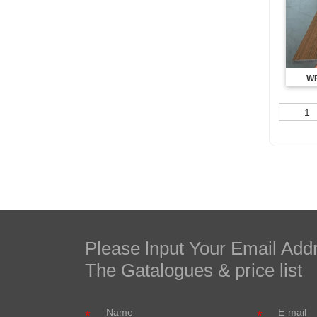
WP
1
Please lnput Your Email Add
The Gatalogues & price list