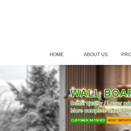
HOME
ABOUT US
PR