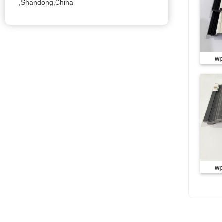
,Shandong,China
wp
wp