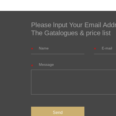
Please lnput Your Email Add
The Gatalogues & price list
Message