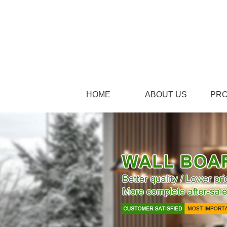
HOME
ABOUT US
PR