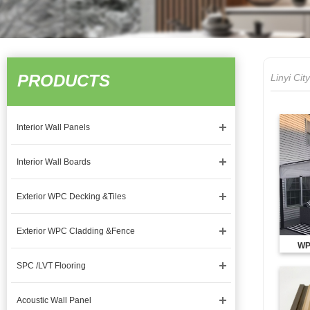
PRODUCTS
Linyi Ci
Interior Wall Panels
Interior Wall Boards
Exterior WPC Decking &Tiles
Exterior WPC Cladding &Fence
WP
SPC /LVT Flooring
Acoustic Wall Panel