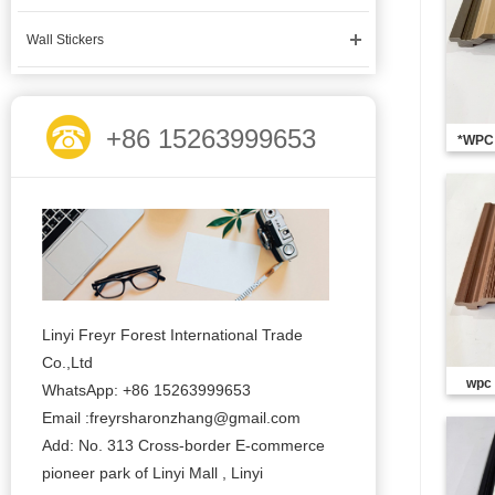
Wall Stickers
+86 15263999653
*WPC 
Linyi Freyr Forest International Trade
Co.,Ltd
wpc
WhatsApp: +86 15263999653
Email :freyrsharonzhang@gmail.com
Add: No. 313 Cross-border E-commerce
pioneer park of Linyi Mall , Linyi